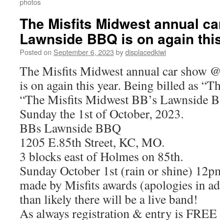
photos
The Misfits Midwest annual c
Lawnside BBQ is on again thi
Posted on
September 6, 2023
by
displacedkiwi
The Misfits Midwest annual car show
is on again this year. Being billed as “Th
“The Misfits Midwest BB’s Lawnside 
Sunday the 1st of October, 2023.
BBs Lawnside BBQ
1205 E.85th Street, KC, MO.
3 blocks east of Holmes on 85th.
Sunday October 1st (rain or shine) 12
made by Misfits awards (apologies in a
than likely there will be a live band!
As always registration & entry is FREE a