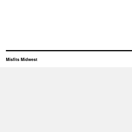
Misfits Midwest