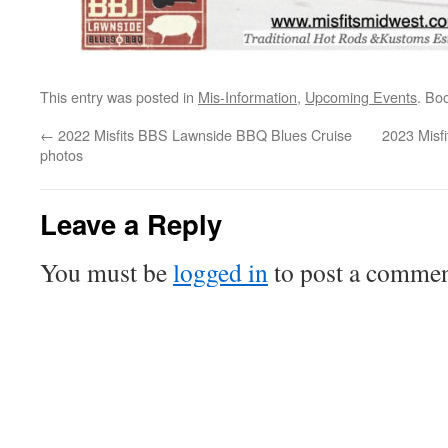
This entry was posted in
Mis-Information
,
Upcoming Events
. Bo
←
2022 Misfits BBS Lawnside BBQ Blues Cruise
2023 Misf
photos
Leave a Reply
You must be
logged in
to post a commen