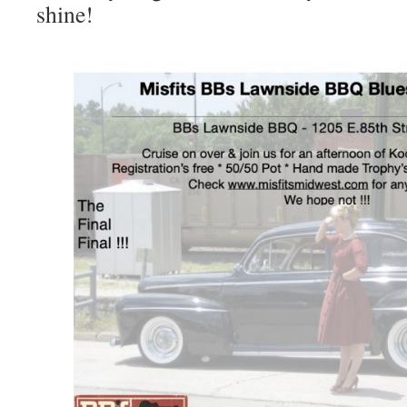
shine!