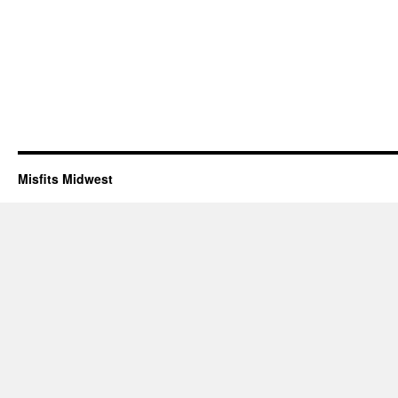
Misfits Midwest