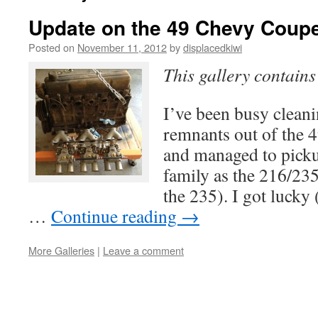
Update on the 49 Chevy Coupe
Posted on
November 11, 2012
by
displacedkiwi
This gallery contain
I’ve been busy clea
remnants out of the 
and managed to pick
family as the 216/235
the 235). I got lucky 
…
Continue reading
→
More Galleries
|
Leave a comment