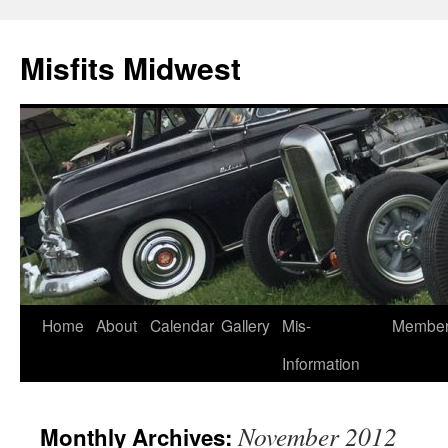
Misfits Midwest
Skip
Home
About
Calendar
Gallery
Mis-
Membe
to
Information
content
November 2012
Monthly Archives: