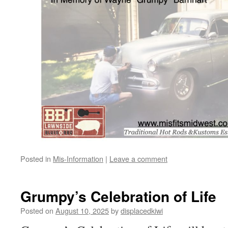
Posted in
Mis-Information
|
Leave a comment
Grumpy’s Celebration of Life
Posted on
August 10, 2025
by
displacedkiwi