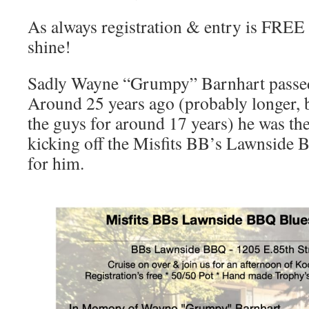
As always registration & entry is FREE a
shine!
Sadly Wayne “Grumpy” Barnhart passed
Around 25 years ago (probably longer, 
the guys for around 17 years) he was th
kicking off the Misfits BB’s Lawnside 
for him.