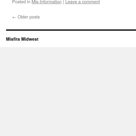
Posted in
Mis-Information
|
Leave a comment
←
Older posts
Misfits Midwest