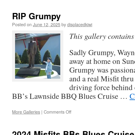
RIP Grumpy
Posted on
June 12, 2025
by
displacedkiwi
This gallery contain
Sadly Grumpy, Wayne
away at home on Sund
Grumpy was passionat
and a real Misfit thr
driving force behind 
BB’s Lawnside BBQ Blues Cruise …
C
on
More Galleries
|
Comments Off
RIP
Grumpy
2024 Misfits BBs Blues Cruis