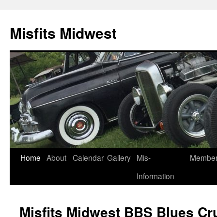
Misfits Midwest
Skip
Home
About
Calendar
Gallery
Mis-
Membe
to
Information
content
Misfits Midwest BBS Blues Cr