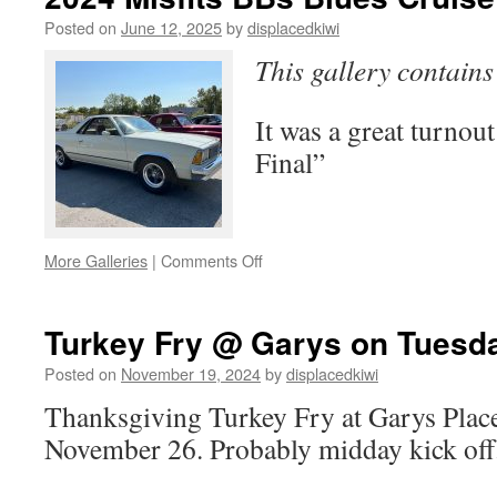
Posted on
June 12, 2025
by
displacedkiwi
This gallery contain
It was a great turnout
Final”
on
More Galleries
|
Comments Off
2024
Misfits
BBs
Turkey Fry @ Garys on Tuesd
Blues
Cruise
Posted on
November 19, 2024
by
displacedkiwi
Photos
Thanksgiving Turkey Fry at Garys Plac
November 26. Probably midday kick off