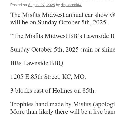
Posted on
August 27, 2025
by
displacedkiwi
The Misfits Midwest annual car show
will be on Sunday October 5th, 2025.
“The Misfits Midwest BB’s Lawnside 
Sunday October 5th, 2025 (rain or shi
BBs Lawnside BBQ
1205
E.85th Street, KC, MO.
3 blocks east of Holmes on 85th.
Trophies hand made by Misfits (apologi
More than likely there will be a live ban