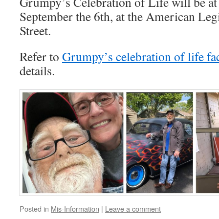
Grumpy’s Celebration of Life will be a
September the 6th, at the American Leg
Street.
Refer to
Grumpy’s celebration of life f
details.
Posted in
Mis-Information
|
Leave a comment