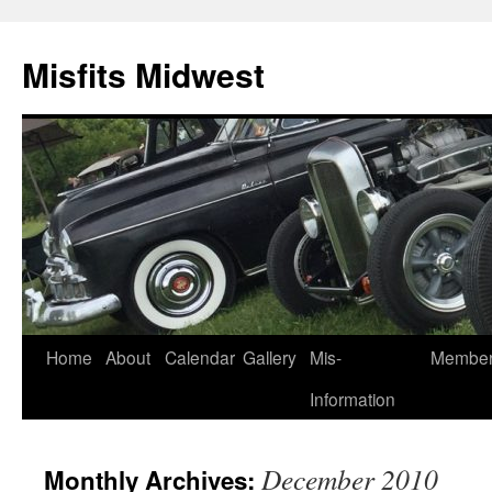
Misfits Midwest
Skip
Home
About
Calendar
Gallery
Mis-
Membe
to
Information
content
December 2010
Monthly Archives: