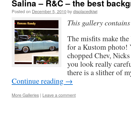
Salina – R&C – the best back
Posted on
December 5, 2010
by
displacedkiwi
This gallery contain
The misfits make th
for a Kustom photo! 
chopped Chev, Nicks
you look really carefu
there is a slither of
Continue reading
→
More Galleries
|
Leave a comment