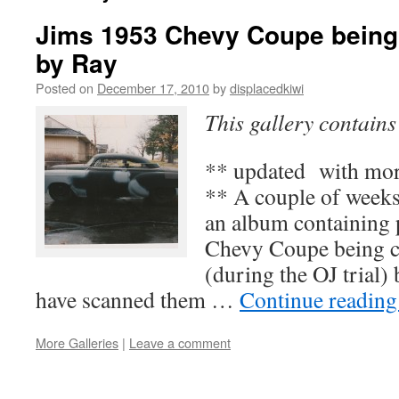
Jims 1953 Chevy Coupe being
by Ray
Posted on
December 17, 2010
by
displacedkiwi
This gallery contain
** updated with mor
** A couple of week
an album containing 
Chevy Coupe being 
(during the OJ trial)
have scanned them …
Continue readin
More Galleries
|
Leave a comment