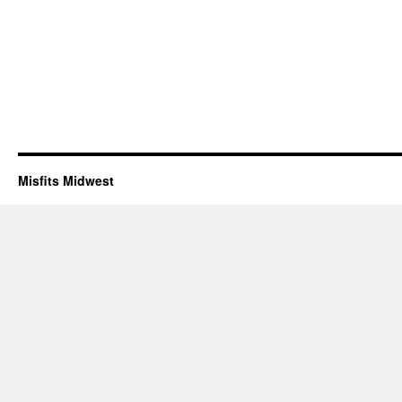
Misfits Midwest