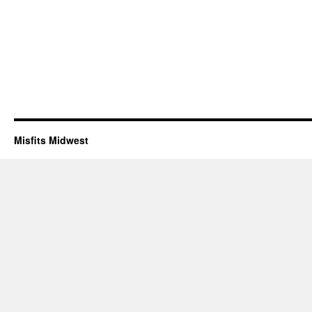
Misfits Midwest