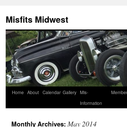
Misfits Midwest
Skip
Home
About
Calendar
Gallery
Mis-
Membe
to
Information
content
May 2014
Monthly Archives: