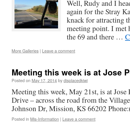
Well, Rudy and I he
again for the Stray K
knack for attracting t
meeting point. I met
the 69 and there …
C
More Galleries
|
Leave a comment
Meeting this week is at Jose 
Posted on
May 17, 2014
by
displacedkiwi
Meeting this week, May 21st, is at Jose
Drive – across the road from the Villag
Johnson Dr, Mission, KS 66202 Phone
Posted in
Mis-Information
|
Leave a comment