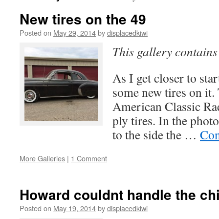
New tires on the 49
Posted on
May 29, 2014
by
displacedkiwi
This gallery contain
As I get closer to star
some new tires on it.
American Classic Radi
ply tires. In the phot
to the side the …
Con
More Galleries
|
1 Comment
Howard couldnt handle the chi
Posted on
May 19, 2014
by
displacedkiwi