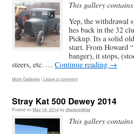
This gallery contain
Yep, the withdrawal
hes back in the 32 cl
Pickup. Its a solid ol
start. From Howard “I
banger), it stops, (st
steers, etc. …
Continue reading
→
More Galleries
|
Leave a comment
Stray Kat 500 Dewey 2014
Posted on
May 19, 2014
by
displacedkiwi
This gallery contain