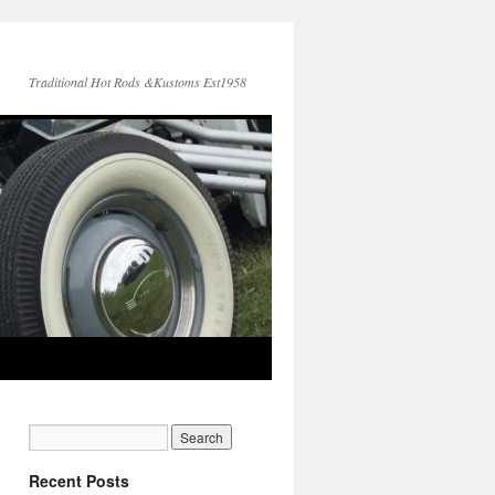
Traditional Hot Rods &Kustoms Est1958
Recent Posts