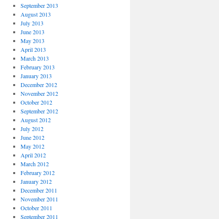
September 2013
August 2013
July 2013
June 2013
May 2013
April 2013
March 2013
February 2013
January 2013
December 2012
November 2012
October 2012
September 2012
August 2012
July 2012
June 2012
May 2012
April 2012
March 2012
February 2012
January 2012
December 2011
November 2011
October 2011
September 2011