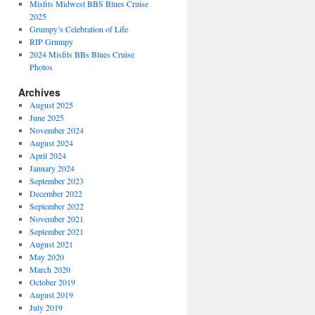
Misfits Midwest BBS Blues Cruise
2025
Grumpy’s Celebration of Life
RIP Grumpy
2024 Misfits BBs Blues Cruise
Photos
Archives
August 2025
June 2025
November 2024
August 2024
April 2024
January 2024
September 2023
December 2022
September 2022
November 2021
September 2021
August 2021
May 2020
March 2020
October 2019
August 2019
July 2019