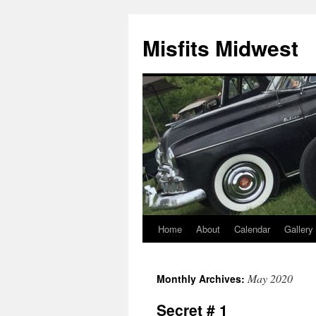
Misfits Midwest
Home
About
Calendar
Gallery
Skip
to
May 2020
Monthly Archives:
content
Secret # 1