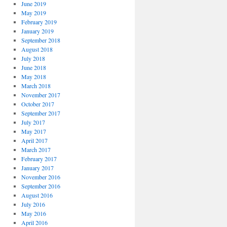
June 2019
May 2019
February 2019
January 2019
September 2018
August 2018
July 2018
June 2018
May 2018
March 2018
November 2017
October 2017
September 2017
July 2017
May 2017
April 2017
March 2017
February 2017
January 2017
November 2016
September 2016
August 2016
July 2016
May 2016
April 2016