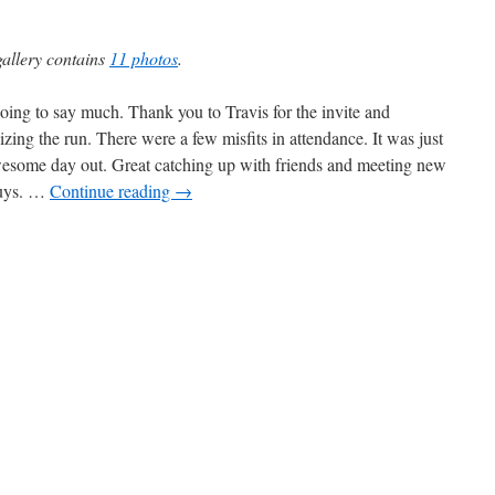
gallery contains
11 photos
.
oing to say much. Thank you to Travis for the invite and
izing the run. There were a few misfits in attendance. It was just
esome day out. Great catching up with friends and meeting new
guys. …
Continue reading
→