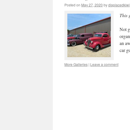
Posted on
May 27, 2020
by
displacedkiwi
This 
Not g
organ
an aw
car 
More Galleries
|
Leave a comment