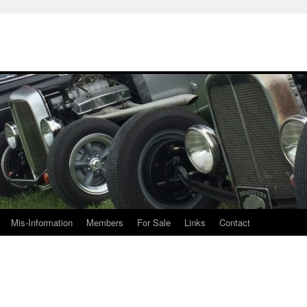
Mis-Information
Members
For Sale
Links
Contact