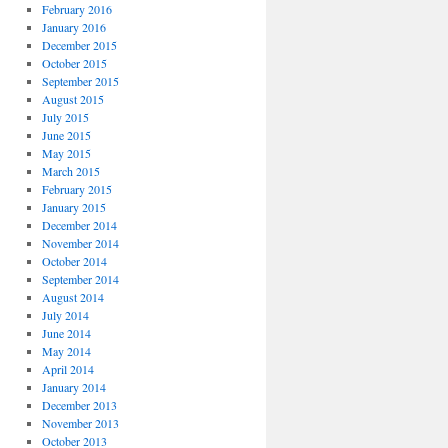
February 2016
January 2016
December 2015
October 2015
September 2015
August 2015
July 2015
June 2015
May 2015
March 2015
February 2015
January 2015
December 2014
November 2014
October 2014
September 2014
August 2014
July 2014
June 2014
May 2014
April 2014
January 2014
December 2013
November 2013
October 2013