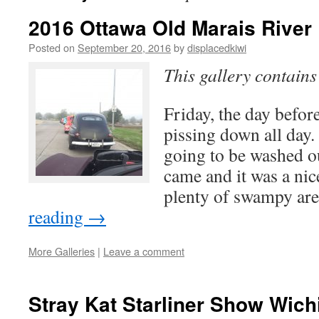
2016 Ottawa Old Marais River
Posted on
September 20, 2016
by
displacedkiwi
This gallery contain
Friday, the day before
pissing down all day.
going to be washed ou
came and it was a nic
plenty of swampy a
reading
→
More Galleries
|
Leave a comment
Stray Kat Starliner Show Wich