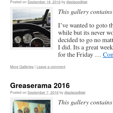
Posted on
September 18, 2016
by
displacedkiwi
This gallery contain
I’ve wanted to goto t
while but its never w
decided to go no mat
I did. Its a great w
for the Friday …
Con
More Galleries
|
Leave a comment
Greaserama 2016
Posted on
September 7, 2016
by
displacedkiwi
This gallery contain