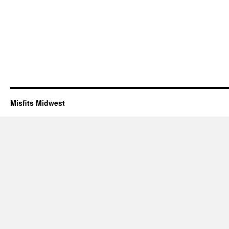
Misfits Midwest