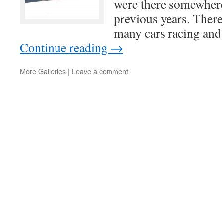
were there somewhere
previous years. There
many cars racing and
Continue reading
→
More Galleries
|
Leave a comment