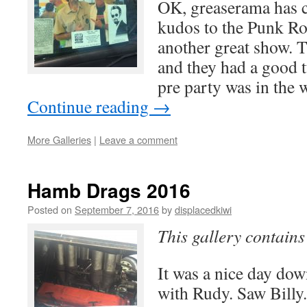
OK, greaserama has 
kudos to the Punk Ro
another great show. 
and they had a good t
pre party was in the
Continue reading
→
More Galleries
|
Leave a comment
Hamb Drags 2016
Posted on
September 7, 2016
by
displacedkiwi
This gallery contain
It was a nice day dow
with Rudy. Saw Billy