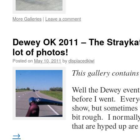
More Galleries
|
Leave a comment
Dewey OK 2011 – The Straykat
lot of photos!
Posted on
May 10, 2011
by
displacedkiwi
This gallery contain
Well the Dewey event
before I went. Everyo
show, but sometimes 
bit rough. I normally 
that are hyped up ar
→