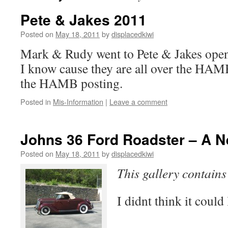
Pete & Jakes 2011
Posted on
May 18, 2011
by
displacedkiwi
Mark & Rudy went to Pete & Jakes open
I know cause they are all over the HAM
the HAMB posting.
Posted in
Mis-Information
|
Leave a comment
Johns 36 Ford Roadster – A 
Posted on
May 18, 2011
by
displacedkiwi
This gallery contain
I didnt think it coul