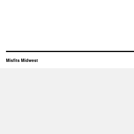
Misfits Midwest