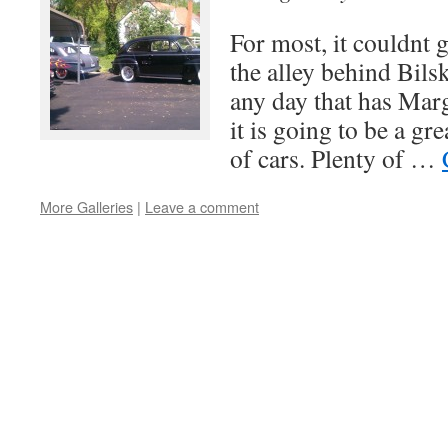
For most, it couldnt 
the alley behind Bils
any day that has Marg
it is going to be a g
of cars. Plenty of …
More Galleries
|
Leave a comment