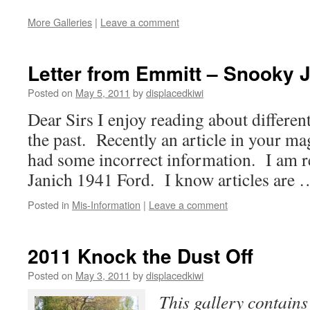
More Galleries
|
Leave a comment
Letter from Emmitt – Snooky 
Posted on
May 5, 2011
by
displacedkiwi
Dear Sirs I enjoy reading about differen
the past. Recently an article in your ma
had some incorrect information. I am r
Janich 1941 Ford. I know articles are
Posted in
Mis-Information
|
Leave a comment
2011 Knock the Dust Off
Posted on
May 3, 2011
by
displacedkiwi
This gallery contain