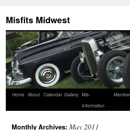
Misfits Midwest
Skip
Home
About
Calendar
Gallery
Mis-
Membe
to
Information
content
May 2011
Monthly Archives: